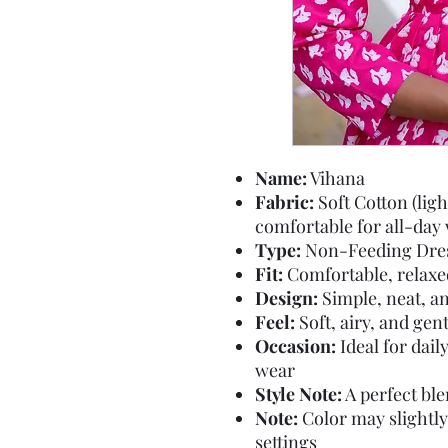
Name:
Vihana
Fabric:
Soft Cotton (lig
comfortable for all-day
Type:
Non-Feeding Dre
Fit:
Comfortable, relaxed 
Design:
Simple, neat, an
Feel:
Soft, airy, and gen
Occasion:
Ideal for dail
wear
Style Note:
A perfect ble
Note:
Color may slightly
settings