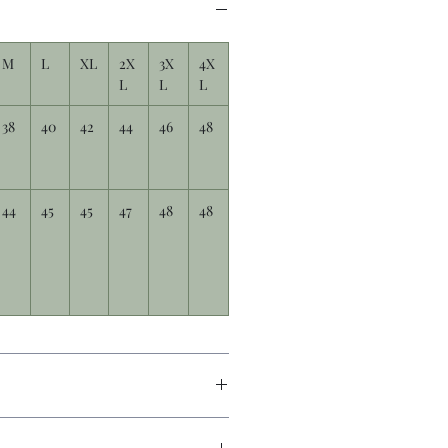
M
L
XL
2X
3X
4X
L
L
L
38
40
42
44
46
48
44
45
45
47
48
48