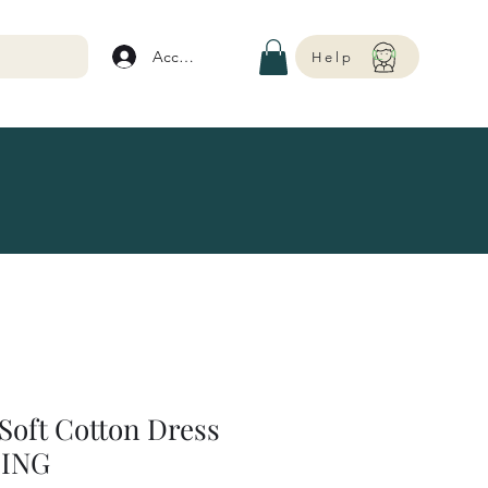
Account
Help
Soft Cotton Dress
ING