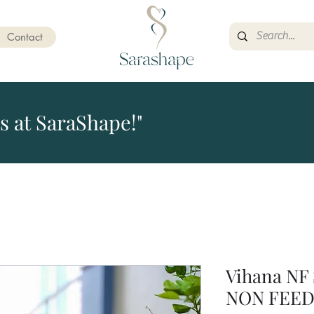
Contact
s at SaraShape!"
Vihana NF 
NON FEED