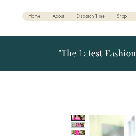
Home
About
Dispatch Time
Shop
"The Latest Fashion