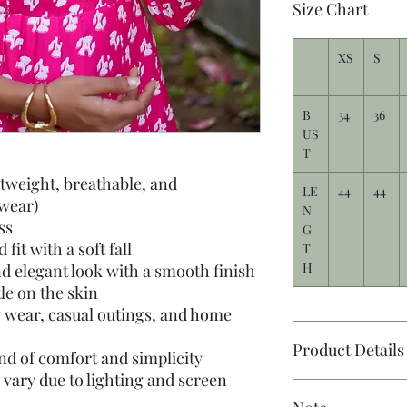
Size Chart
XS
S
B
34
36
US
T
htweight, breathable, and
LE
44
44
 wear)
N
ss
G
fit with a soft fall
T
H
d elegant look with a smooth finish
tle on the skin
y wear, casual outings, and home
Product Details
nd of comfort and simplicity
 vary due to lighting and screen