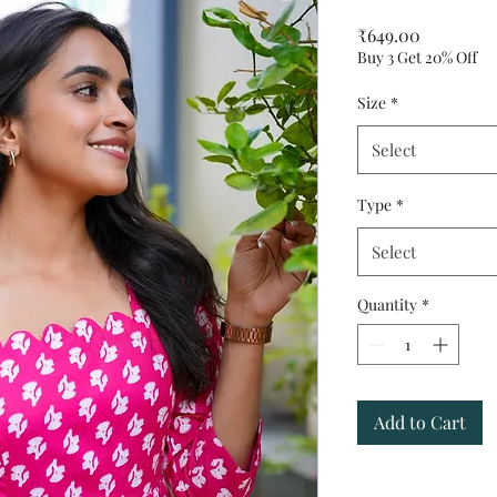
Price
₹649.00
Buy 3 Get 20% Off
Size
*
Select
Type
*
Select
Quantity
*
Add to Cart