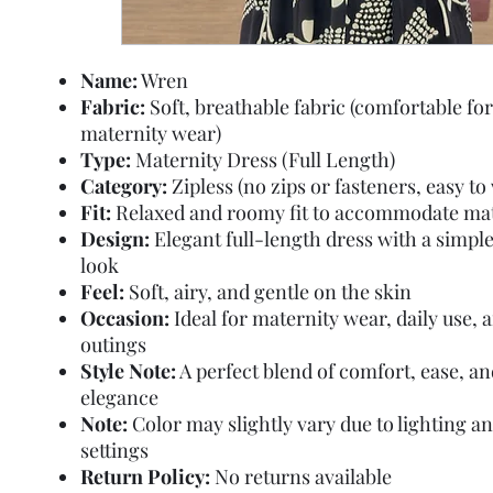
Name:
Wren
Fabric:
Soft, breathable fabric (comfortable for
maternity wear)
Type:
Maternity Dress (Full Length)
Category:
Zipless (no zips or fasteners, easy to
Fit:
Relaxed and roomy fit to accommodate mat
Design:
Elegant full-length dress with a simpl
look
Feel:
Soft, airy, and gentle on the skin
Occasion:
Ideal for maternity wear, daily use, 
outings
Style Note:
A perfect blend of comfort, ease, a
elegance
Note:
Color may slightly vary due to lighting a
settings
Return Policy:
No returns available