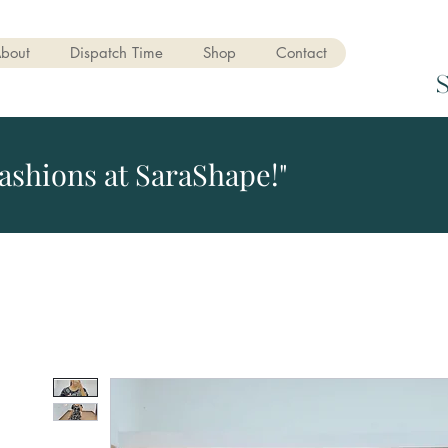
bout
Dispatch Time
Shop
Contact
ashions at SaraShape!"