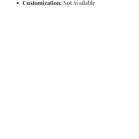
Customization:
Not Available
Refund Policy
Terms and Condit
© Copyright Sa