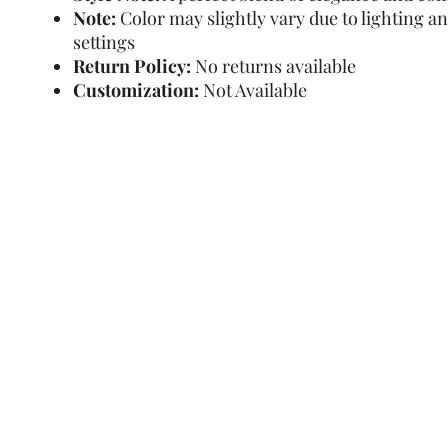
Note:
Color may slightly vary due to lighting a
settings
Return Policy:
No returns available
Customization:
Not Available
Refund Policy
Terms and Condit
© Copyright Sa