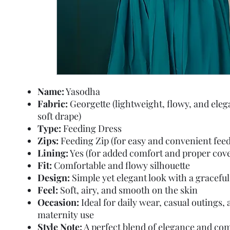
Name:
Yasodha
Fabric:
Georgette (lightweight, flowy, and eleg
soft drape)
Type:
Feeding Dress
Zips:
Feeding Zip (for easy and convenient feed
Lining:
Yes (for added comfort and proper cov
Fit:
Comfortable and flowy silhouette
Design:
Simple yet elegant look with a graceful
Feel:
Soft, airy, and smooth on the skin
Occasion:
Ideal for daily wear, casual outings,
maternity use
Style Note:
A perfect blend of elegance and co