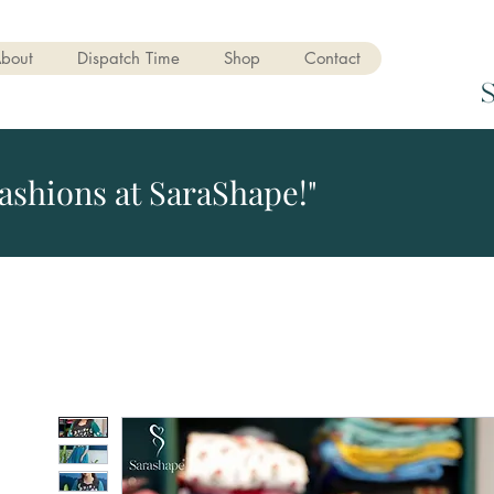
bout
Dispatch Time
Shop
Contact
ashions at SaraShape!"