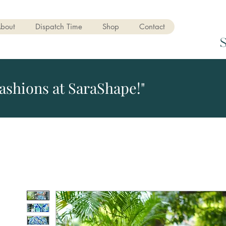
bout
Dispatch Time
Shop
Contact
ashions at SaraShape!"