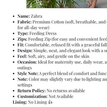
Name:
Zahra
Fabric:
Premium Cotton (soft, breathable, and
for all-day wear)
Type:
Feeding Dress
Zips:
Feeding Zip (for easy and convenient feed
Fit:
Comfortable, relaxed fit with a graceful fall
Design:
Simple, neat, and elegant look with a 
Feel:
Soft, airy, and gentle on the skin
Occasion:
Ideal for maternity use, daily wear, 
outings
Style Note:
A perfect blend of comfort and func
Note:
Color may slightly vary due to lighting a
settings
Return Policy:
No returns available
Customization:
Not Available
Lining:
No Lining 👍