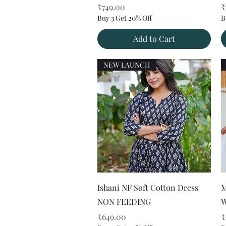
Price
P
₹749.00
₹
Buy 3 Get 20% Off
B
Add to Cart
NEW LAUNCH
Quick View
Ishani NF Soft Cotton Dress
M
NON FEEDING
W
Price
P
₹649.00
₹