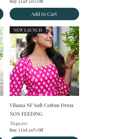
Buy 3 Get 20% Off
Add to Cart
NEW LAUNCH
Quick View
Vihana NF Soft Cotton Dress
NON FEEDING
Price
₹649.00
Buy 3 Get 20% Off