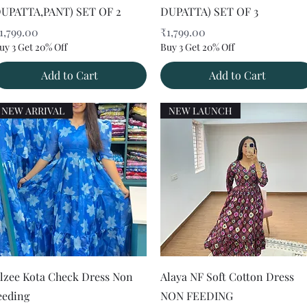
UPATTA,PANT) SET OF 2
DUPATTA) SET OF 3
rice
Price
1,799.00
₹1,799.00
uy 3 Get 20% Off
Buy 3 Get 20% Off
Add to Cart
Add to Cart
NEW ARRIVAL
NEW LAUNCH
Quick View
Quick View
lzee Kota Check Dress Non
Alaya NF Soft Cotton Dress
eeding
NON FEEDING