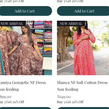
uy 3 Get 20% Off
Buy 3 Get 20% Off
Add to Cart
Add to Cart
NEW ARRIVAL
NEW ARRIVAL
Quick View
Quick View
amiya Georgette NF Dress
Shanya NF Soft Cotton Dress
on feeding
Non feeding
rice
Price
899.00
₹649.00
uy 3 Get 20% Off
Buy 3 Get 20% Off