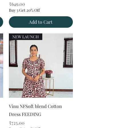
Price
₹649.00
Buy 3 Get 20% Off
Add to Cart
NEW LAUNCH
Quick View
Vinu NFSoft blend Cotton
Dress FEEDING
Price
₹725.00