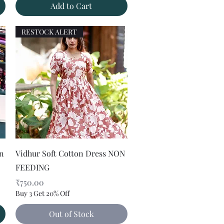
Add to Cart
RESTOCK ALERT
Quick View
on
Vidhur Soft Cotton Dress NON
FEEDING
Price
₹750.00
Buy 3 Get 20% Off
Out of Stock