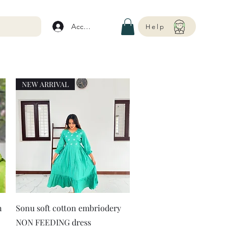
Account
Help
NEW ARRIVAL
Quick View
n
Sonu soft cotton embriodery
NON FEEDING dress