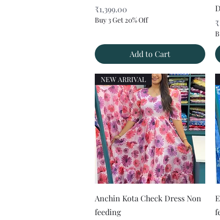
D
Price
₹1,399.00
Buy 3 Get 20% Off
P
₹
B
Add to Cart
NEW ARRIVAL
Quick View
Anchin Kota Check Dress Non
E
feeding
f