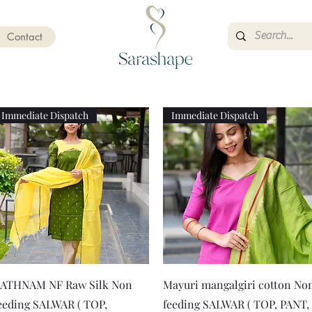
Contact
Immediate Dispatch
Immediate Dispatch
Quick View
Quick View
ATHNAM NF Raw Silk Non
Mayuri mangalgiri cotton No
eeding SALWAR ( TOP,
feeding SALWAR ( TOP, PANT,