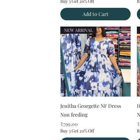
Buy 3 Get 20% Off
B
Add to Cart
NEW ARRIVAL
Quick View
Jenitha Georgette NF Dress
H
Non feeding
N
Price
P
₹799.00
₹
Buy 3 Get 20% Off
B