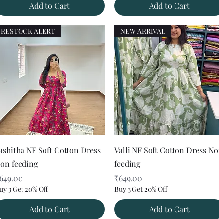
Add to Cart
Add to Cart
RESTOCK ALERT
NEW ARRIVAL
Quick View
Quick View
ashitha NF Soft Cotton Dress
Valli NF Soft Cotton Dress N
on feeding
feeding
rice
Price
649.00
₹649.00
uy 3 Get 20% Off
Buy 3 Get 20% Off
Add to Cart
Add to Cart