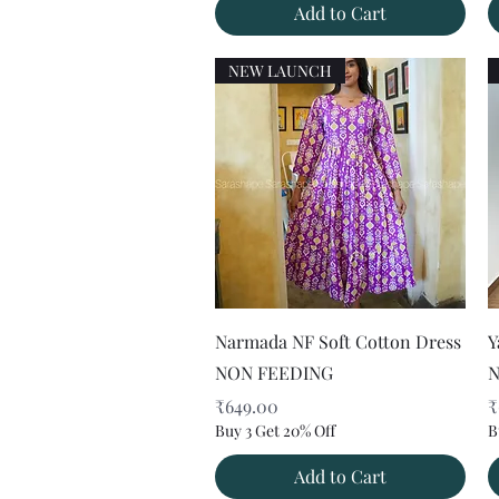
Add to Cart
NEW LAUNCH
Quick View
Narmada NF Soft Cotton Dress
Y
NON FEEDING
N
Price
P
₹649.00
₹
Buy 3 Get 20% Off
B
Add to Cart