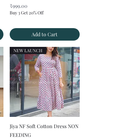
Price
₹999.00
Buy 3 Get 20% Off
Add to Cart
NEW LAUNCH
Quick View
Jiya NF Soft Cotton Dress NON
FEEDING