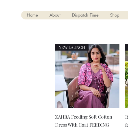
Home
About
Dispatch Time
Shop
NEW LAUNCH
Quick View
ZAHRA Feeding Soft Cotton
R
Dress With Coat FEEDING
f