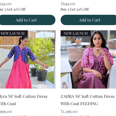
rice
Price
749.00
₹649.00
uy 3 Get 20% Off
Buy 3 Get 20% Off
Add to Cart
Add to Cart
NEW LAUNCH
NEW LAUNCH
Quick View
Quick View
yra NF Soft Cotton Dress
ZAHRA NF Soft Cotton Dress
ith Coat
With Coat FEEDING
rice
Price
999.00
₹1,399.00